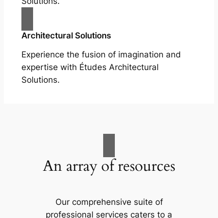
Solutions.
Architectural Solutions
Experience the fusion of imagination and
expertise with Études Architectural
Solutions.
An array of resources
Our comprehensive suite of
professional services caters to a