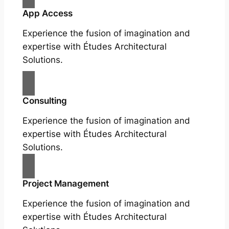
App Access
Experience the fusion of imagination and
expertise with Études Architectural
Solutions.
Consulting
Experience the fusion of imagination and
expertise with Études Architectural
Solutions.
Project Management
Experience the fusion of imagination and
expertise with Études Architectural