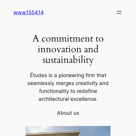
Skip
www155414
to
content
A commitment to
innovation and
sustainability
Études is a pioneering firm that
seamlessly merges creativity and
functionality to redefine
architectural excellence.
About us