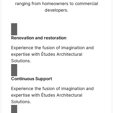
ranging from homeowners to commercial
developers.
Renovation and restoration
Experience the fusion of imagination and
expertise with Études Architectural
Solutions.
Continuous Support
Experience the fusion of imagination and
expertise with Études Architectural
Solutions.