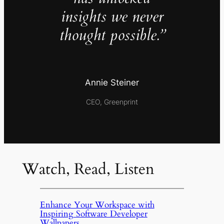
insights we never
thought possible.”
Annie Steiner
CEO, Greenprint
Watch, Read, Listen
Enhance Your Workspace with
Inspiring Software Developer
Wallpapers