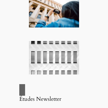
Études Newsletter