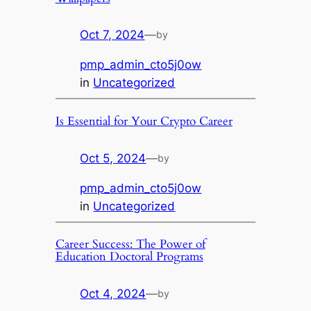
Oct 7, 2024
—
by
pmp_admin_cto5j0ow
in
Uncategorized
Is Essential for Your Crypto Career
Oct 5, 2024
—
by
pmp_admin_cto5j0ow
in
Uncategorized
Career Success: The Power of
Education Doctoral Programs
Oct 4, 2024
—
by