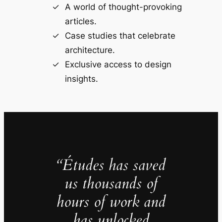
A world of thought-provoking
articles.
Case studies that celebrate
architecture.
Exclusive access to design
insights.
“Études has saved
us thousands of
hours of work and
has unlocked