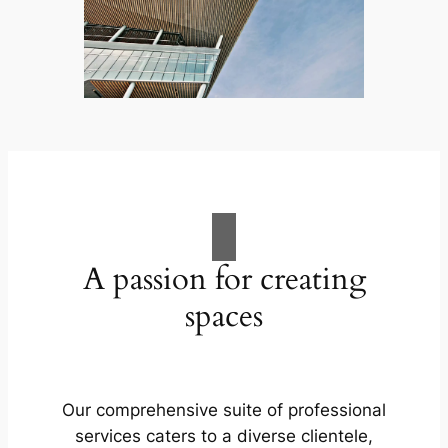
A passion for creating
spaces
Our comprehensive suite of professional
services caters to a diverse clientele,