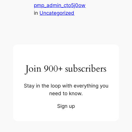
pmp_admin_cto5j0ow
in
Uncategorized
Join 900+ subscribers
Stay in the loop with everything you
need to know.
Sign up