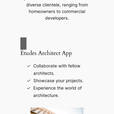
diverse clientele, ranging from
homeowners to commercial
developers.
Études Architect App
Collaborate with fellow
architects.
Showcase your projects.
Experience the world of
architecture.