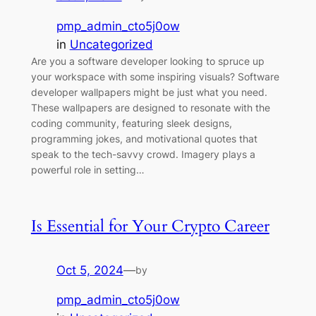
pmp_admin_cto5j0ow
in
Uncategorized
Are you a software developer looking to spruce up
your workspace with some inspiring visuals? Software
developer wallpapers might be just what you need.
These wallpapers are designed to resonate with the
coding community, featuring sleek designs,
programming jokes, and motivational quotes that
speak to the tech-savvy crowd. Imagery plays a
powerful role in setting…
Is Essential for Your Crypto Career
Oct 5, 2024
—
by
pmp_admin_cto5j0ow