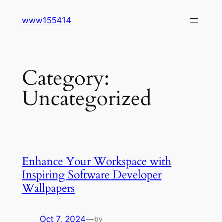
Skip
www155414
to
content
Category:
Uncategorized
Enhance Your Workspace with
Inspiring Software Developer
Wallpapers
Oct 7, 2024
—
by