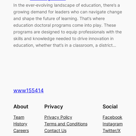
In the ever-evolving landscape of education, there’s a
growing demand for leaders who can navigate change
and shape the future of learning. That’s where
education doctoral programs come into play. These
programs are designed to equip professionals with the
skills and knowledge needed to drive innovation in
education, whether that’s in a classroom, a district…
www155414
About
Privacy
Social
Team
Privacy Policy
Facebook
History
Terms and Conditions
Instagram
Careers
Contact Us
Twitter/X