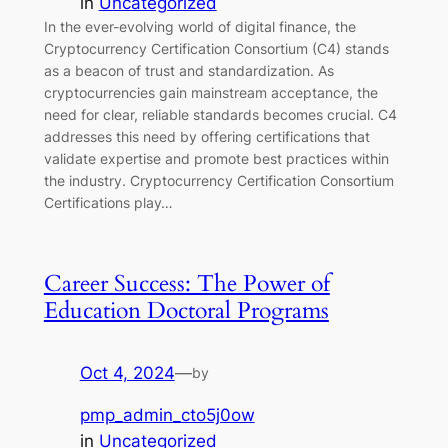
in
Uncategorized
In the ever-evolving world of digital finance, the
Cryptocurrency Certification Consortium (C4) stands
as a beacon of trust and standardization. As
cryptocurrencies gain mainstream acceptance, the
need for clear, reliable standards becomes crucial. C4
addresses this need by offering certifications that
validate expertise and promote best practices within
the industry. Cryptocurrency Certification Consortium
Certifications play…
Career Success: The Power of
Education Doctoral Programs
Oct 4, 2024
—
by
pmp_admin_cto5j0ow
in
Uncategorized